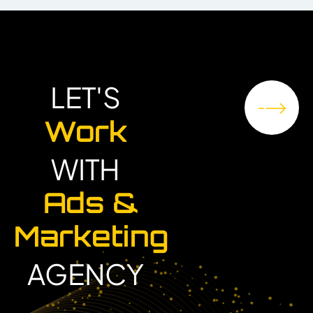
LET'S
Work
WITH
Ads &
Marketing
AGENCY