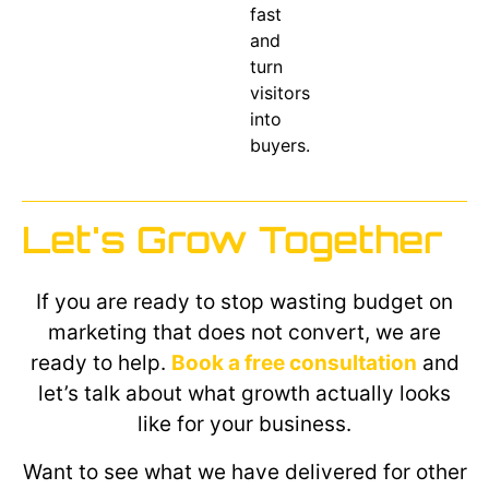
fast
and
turn
visitors
into
buyers.
Let's Grow Together
If you are ready to stop wasting budget on
marketing that does not convert, we are
ready to help.
Book a free consultation
and
let’s talk about what growth actually looks
like for your business.
Want to see what we have delivered for other