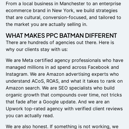
From a local business in Manchester to an enterprise
ecommerce brand in New York, we build strategies
that are cultural, conversion-focused, and tailored to
the market you are actually selling in.
WHAT MAKES PPC BATMAN DIFFERENT
There are hundreds of agencies out there. Here is
why our clients stay with us:
We are Meta certified agency professionals who have
managed millions in ad spend across Facebook and
Instagram. We are Amazon advertising experts who
understand ACoS, ROAS, and what it takes to rank on
Amazon search. We are SEO specialists who build
organic growth that compounds over time, not tricks
that fade after a Google update. And we are an
Upwork top-rated agency with verified client reviews
you can actually read.
We are also honest. If something is not working, we