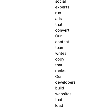
social
experts
run
ads
that
convert.
Our
content
team
writes
copy
that
ranks.
Our
developers
build
websites
that
load