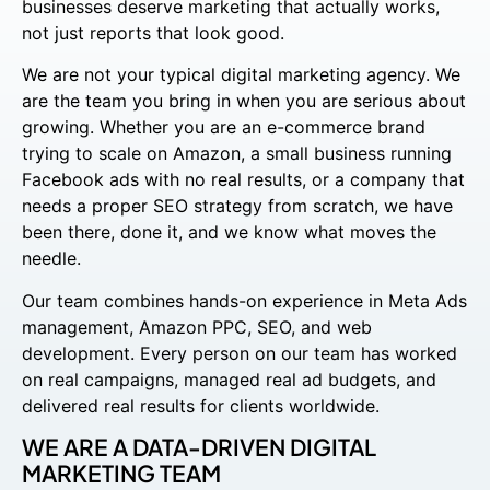
businesses deserve marketing that actually works,
not just reports that look good.
We are not your typical digital marketing agency. We
are the team you bring in when you are serious about
growing. Whether you are an e-commerce brand
trying to scale on Amazon, a small business running
Facebook ads with no real results, or a company that
needs a proper SEO strategy from scratch, we have
been there, done it, and we know what moves the
needle.
Our team combines hands-on experience in Meta Ads
management, Amazon PPC, SEO, and web
development. Every person on our team has worked
on real campaigns, managed real ad budgets, and
delivered real results for clients worldwide.
WE ARE A DATA-DRIVEN DIGITAL
MARKETING TEAM