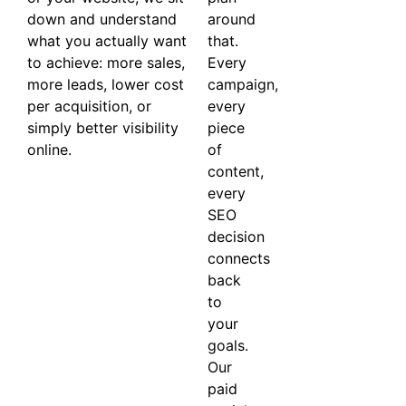
down and understand
around
what you actually want
that.
to achieve: more sales,
Every
more leads, lower cost
campaign,
per acquisition, or
every
simply better visibility
piece
online.
of
content,
every
SEO
decision
connects
back
to
your
goals.
Our
paid