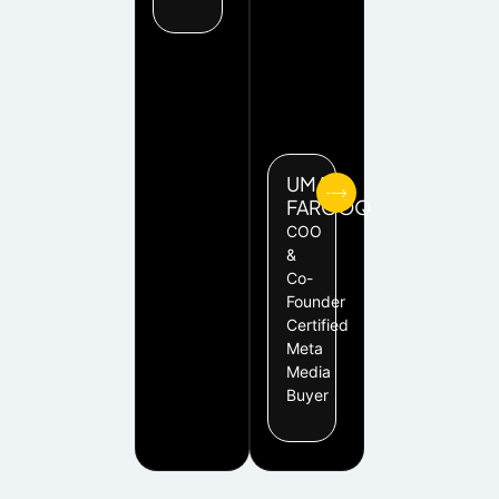
UMAR
FAROOQ
COO
&
Co-
Founder
Certified
Meta
Media
Buyer