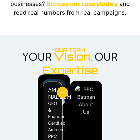
businesses?
Browse our case studies
and
read real numbers from real campaigns.
OUR TEAM
YOUR
OUR
Vision,
Expertise
AMIR
NADEEM
CEO
&
Founder
Certified
Amazon
PPC