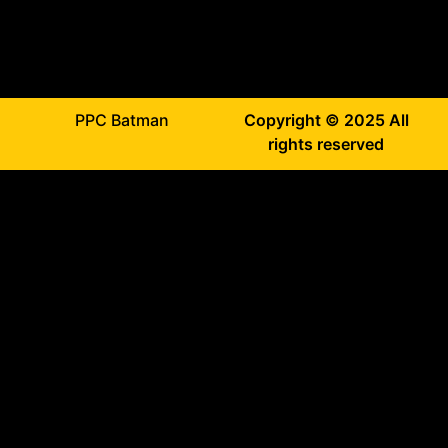
PPC Batman
Copyright © 2025 All
rights reserved