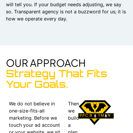
will tell you. If your budget needs adjusting, we say
so. Transparent agency is not a buzzword for us; it is
how we operate every day.
OUR APPROACH
Strategy That Fits
Your Goals.
We do not believe in
Then
one-size-fits-all
we
marketing. Before we
build
touch your ad account
a
or your website, we sit
plan