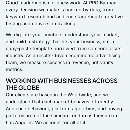
Good marketing is not guesswork. At PPC Batman,
every decision we make is backed by data, from
keyword research and audience targeting to creative
testing and conversion tracking.
We dig into your numbers, understand your market,
and build a strategy that fits your business, not a
copy-paste template borrowed from someone else’s
industry. As a results-driven ecommerce advertising
team, we measure success in revenue, not vanity
metrics.
WORKING WITH BUSINESSES ACROSS
THE GLOBE
Our clients are based in the Worldwide, and we
understand that each market behaves differently.
Audience behaviour, platform algorithms, and buying
patterns are not the same in London as they are in
Los Angeles. We account for all of it.